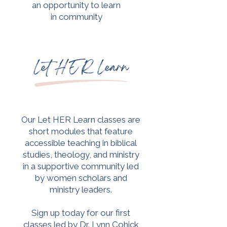
an opportunity to learn
in community
​Our Let HER Learn classes are
short modules that feature
accessible teaching in biblical
studies, theology, and ministry
in a supportive community led
by women scholars and
ministry leaders.
Sign up today for our first
classes led by Dr. Lynn Cohick