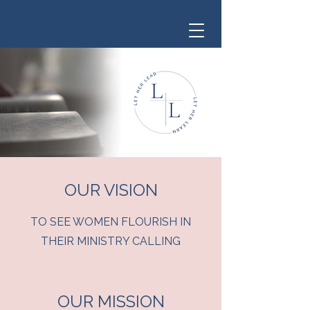
OUR VISION
TO SEE WOMEN FLOURISH IN
THEIR MINISTRY CALLING
OUR MISSION