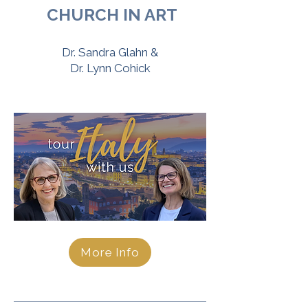
CHURCH IN ART
Dr. Sandra Glahn &
Dr. Lynn Cohick
More Info