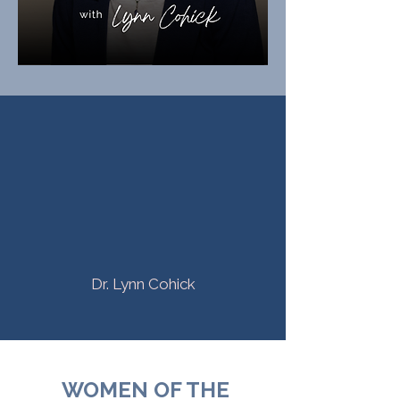
"I am excited to see—and I
dream of seeing it more and
more—
women confidently stepping
into what God has called them
to do"
Dr. Lynn Cohick
WOMEN OF THE