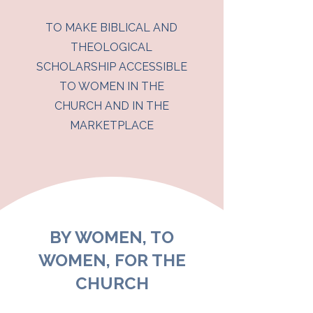
TO MAKE BIBLICAL AND
THEOLOGICAL
SCHOLARSHIP ACCESSIBLE
TO WOMEN IN THE
CHURCH AND IN THE
MARKETPLACE
BY WOMEN, TO
WOMEN, FOR THE
CHURCH