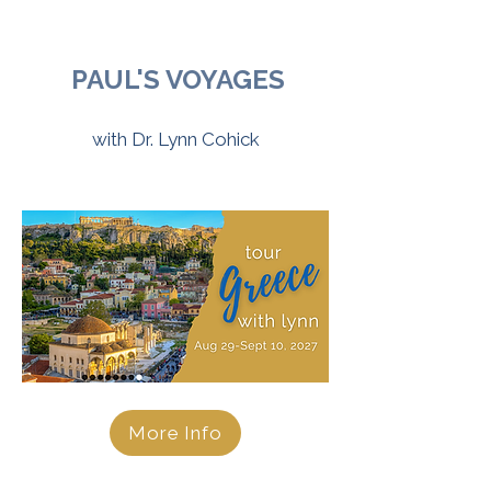
PAUL'S VOYAGES
with Dr. Lynn Cohick
More Info