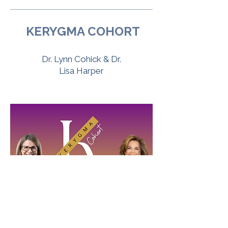
KERYGMA COHORT
Dr. Lynn Cohick & Dr.
Lisa Harper
More Info