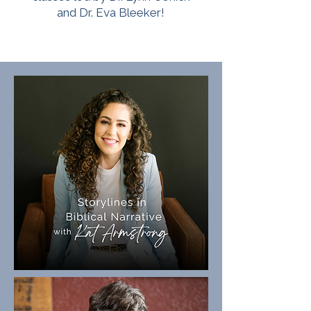
and Dr. Eva Bleeker!